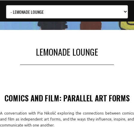
LEMONADE LOUNGE
COMICS AND FILM: PARALLEL ART FORMS
A conversation with Pia Nikolič exploring the connections between comics
and film as independent art forms, and the ways they influence, inspire, and
communicate with one another.