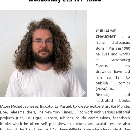
GUILLAUME
CHAUCHAT
is a
french draftsman.
Born in Paris in 1980
he lives and works
in Strasbourg
France. His
drawings have led
him so far to
publish comics
(2024/2042,
Biscoto), and
illustrated books
(Albin Michel Jeunesse, Biscoto, La Partie), to create editorial art (Le Monde,
Libé, Télérama, the 1, The New York Times, …) to work with various editorial
projects (Pan, Le Tigre, Biscoto, Kiblind), to do commissions, friendship
books which he often self publishes, exhibitions and sculptures. He also
teaches at the Strasbourg Art Academy (HEAR), from which he graduated in