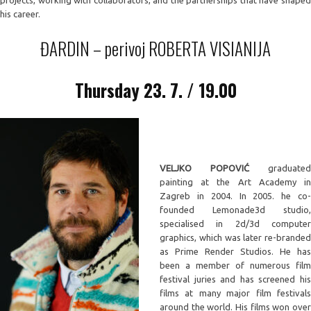
projects, working with collaborators, and the partnerships that have shaped
his career.
ĐARDIN – perivoj ROBERTA VISIANIJA
Thursday
23. 7. / 19.00
VELJKO POPOVIĆ
graduated
painting at the Art Academy in
Zagreb in 2004. In 2005. he co-
founded Lemonade3d studio,
specialised in 2d/3d computer
graphics, which was later re-branded
as Prime Render Studios. He has
been a member of numerous film
festival juries and has screened his
films at many major film festivals
around the world. His films won over