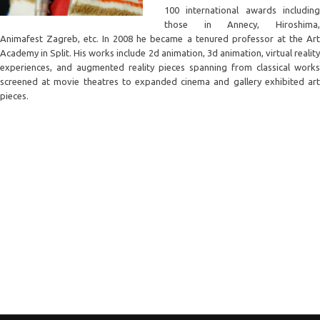
100 international awards including
those in Annecy, Hiroshima,
Animafest Zagreb, etc. In 2008 he became a tenured professor at the Art
Academy in Split. His works include 2d animation, 3d animation, virtual reality
experiences, and augmented reality pieces spanning from classical works
screened at movie theatres to expanded cinema and gallery exhibited art
pieces.