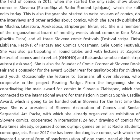
the field of comics in 2013, when she started the only radio show about
comics in Slovenia (Stripofilija at Radio Študent Ljubljana), which she still
edits today. This is also the year she started to write reviews of comics, do
the interviews and other articles about comics, which she already published
in Mladina, Literatura, Apokalipsa, Stripburger, Ekran, etc. She is a member
of the organizational board of monthly events about comics in Kino Šiška
(Razlita Tinta) and all three Slovene comic festivals (Festival stripa Tinta
Ljubljana, Festival of Fantasy and Comics Grossmann, Celje Comic Festival).
She was also participating in round tables and with lectures at Zagreb
festival of comics and street art (OHOHO) and Balkanska smotra mladih strip
autora (Leskovac). She is also the founder of Comic Ccorner at Slovene Book
Fair and a counselor for the award Golden Pear for quality books for children
and youth. Occasionally she lectures to librarians all over Slovenia, who
cooperate in the project Reading Badge. From the beginning, she is
coordinating the main award for comics in Slovenia Zlatirepec, which she
connected to the international award for translation in comics Sophie Castille
Award, which is going to be handed out in Slovenia for the first time this
year. She is a president of Slovene Association of Comics and Similar
Sequential Art Packa, with which she already organized an exhibition of
Slovene comics, cooperated in international 24-hour drawing of comics for
two times already, organized comic olympic games on air at Radio Student,
comic quiz, etc. Since 2017 she has been directing live comics, with which she
invented a special form of synchronization of one comic panel at the time