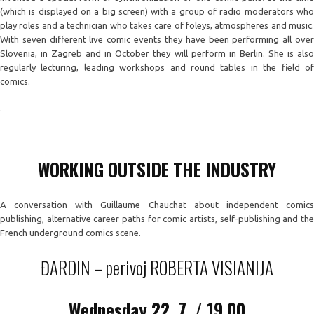
(which is displayed on a big screen) with a group of radio moderators who
play roles and a technician who takes care of foleys, atmospheres and music.
With seven different live comic events they have been performing all over
Slovenia, in Zagreb and in October they will perform in Berlin. She is also
regularly lecturing, leading workshops and round tables in the field of
comics.
.
WORKING OUTSIDE THE INDUSTRY
A conversation with Guillaume Chauchat about independent comics
publishing, alternative career paths for comic artists, self-publishing and the
French underground comics scene.
ĐARDIN – perivoj ROBERTA VISIANIJA
Wednesday
22. 7. / 19.00