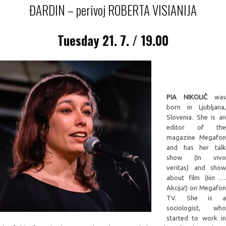
ĐARDIN – perivoj ROBERTA VISIANIJA
Tuesday
21. 7. / 19.00
PIA NIKOLIČ
was
born in Ljubljana,
Slovenia. She is an
editor of the
magazine Megafon
and has her talk
show (In vivo
veritas) and show
about film (Iiin …
Akcija!) on Megafon
TV. She is a
sociologist, who
started to work in