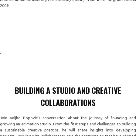
2009.
.
BUILDING A STUDIO AND CREATIVE
COLLABORATIONS
Join Veljko Popović’s conversation about the journey of founding and
growing an animation studio. From the first steps and challenges to building
a sustainable creative practice, he will share insights into developing