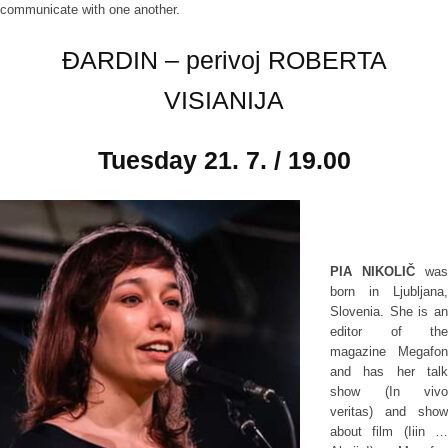
communicate with one another.
ĐARDIN – perivoj ROBERTA
VISIANIJA
Tuesday
21. 7. / 19.00
PIA NIKOLIČ
was
born in Ljubljana,
Slovenia. She is an
editor of the
magazine Megafon
and has her talk
show (In vivo
veritas) and show
about film (Iiin …