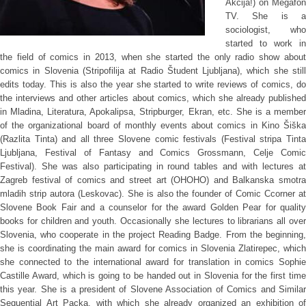
Akcija!) on Megafon
TV. She is a
sociologist, who
started to work in
the field of comics in 2013, when she started the only radio show about
comics in Slovenia (Stripofilija at Radio Študent Ljubljana), which she still
edits today. This is also the year she started to write reviews of comics, do
the interviews and other articles about comics, which she already published
in Mladina, Literatura, Apokalipsa, Stripburger, Ekran, etc. She is a member
of the organizational board of monthly events about comics in Kino Šiška
(Razlita Tinta) and all three Slovene comic festivals (Festival stripa Tinta
Ljubljana, Festival of Fantasy and Comics Grossmann, Celje Comic
Festival). She was also participating in round tables and with lectures at
Zagreb festival of comics and street art (OHOHO) and Balkanska smotra
mladih strip autora (Leskovac). She is also the founder of Comic Ccorner at
Slovene Book Fair and a counselor for the award Golden Pear for quality
books for children and youth. Occasionally she lectures to librarians all over
Slovenia, who cooperate in the project Reading Badge. From the beginning,
she is coordinating the main award for comics in Slovenia Zlatirepec, which
she connected to the international award for translation in comics Sophie
Castille Award, which is going to be handed out in Slovenia for the first time
this year. She is a president of Slovene Association of Comics and Similar
Sequential Art Packa, with which she already organized an exhibition of