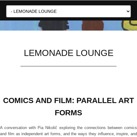
LEMONADE LOUNGE
COMICS AND FILM: PARALLEL ART
FORMS
A conversation with Pia Nikolič exploring the connections between comics
and film as independent art forms, and the ways they influence, inspire, and