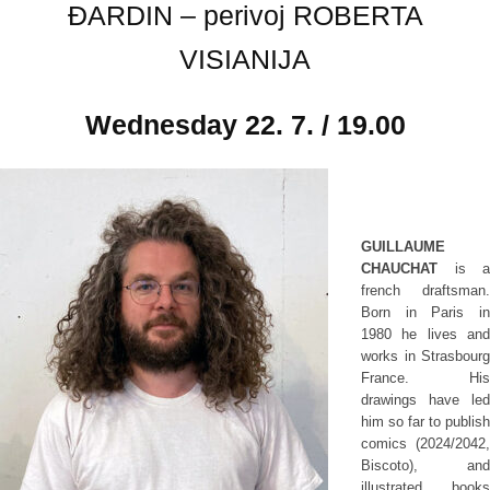
ĐARDIN – perivoj ROBERTA
VISIANIJA
Wednesday
22. 7. / 19.00
GUILLAUME
CHAUCHAT
is a
french draftsman.
Born in Paris in
1980 he lives and
works in Strasbourg
France. His
drawings have led
him so far to publish
comics (2024/2042,
Biscoto), and
illustrated books