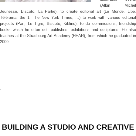
(Albin Michel
Jeunesse, Biscoto, La Partie), to create editorial art (Le Monde, Libé,
Télérama, the 1, The New York Times, …) to work with various editorial
projects (Pan, Le Tigre, Biscoto, Kiblind), to do commissions, friendship
books which he often self publishes, exhibitions and sculptures. He also
teaches at the Strasbourg Art Academy (HEAR), from which he graduated in
2009.
.
BUILDING A STUDIO AND CREATIVE