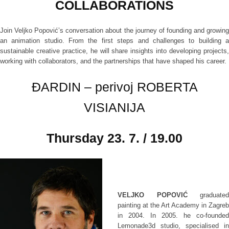
COLLABORATIONS
Join Veljko Popović’s conversation about the journey of founding and growing
an animation studio. From the first steps and challenges to building a
sustainable creative practice, he will share insights into developing projects,
working with collaborators, and the partnerships that have shaped his career.
ĐARDIN – perivoj ROBERTA
VISIANIJA
Thursday
23. 7. / 19.00
VELJKO POPOVIĆ
graduated
painting at the Art Academy in Zagreb
in 2004. In 2005. he co-founded
Lemonade3d studio, specialised in