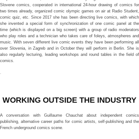
Slovene comics, cooperated in international 24-hour drawing of comics for
two times already, organized comic olympic games on air at Radio Student,
comic quiz, etc. Since 2017 she has been directing live comics, with which
she invented a special form of synchronization of one comic panel at the
time (which is displayed on a big screen) with a group of radio moderators
who play roles and a technician who takes care of foleys, atmospheres and
music. With seven different live comic events they have been performing all
over Slovenia, in Zagreb and in October they will perform in Berlin. She is
also regularly lecturing, leading workshops and round tables in the field of
comics.
.
WORKING OUTSIDE THE INDUSTRY
A conversation with Guillaume Chauchat about independent comics
publishing, alternative career paths for comic artists, self-publishing and the
French underground comics scene.