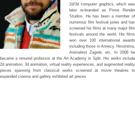
2d/3d computer graphics, which was
later re-branded as Prime Render
Studios. He has been a member of
numerous film festival juries and has
screened his films at many major film
festivals around the world. His films
won over 100 international awards
including those in Annecy, Hiroshima,
Animafest Zagreb, etc. In 2008 he
became a tenured professor at the Art Academy in Split. His works include
2d animation, 3d animation, virtual reality experiences, and augmented reality
pieces spanning from classical works screened at movie theatres to
expanded cinema and gallery exhibited art pieces.