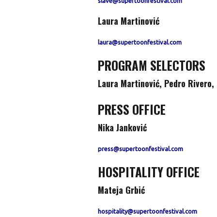
slave@supertoonfestival.com
Laura Martinović
laura@supertoonfestival.com
PROGRAM SELECTORS
Laura Martinović
,
Pedro Rivero, 
PRESS OFFICE
Nika Janković
press@supertoonfestival.com
HOSPITALITY OFFICE
Mateja Grbić
hospitality@supertoonfestival.com