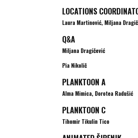
LOCATIONS COORDINAT
Laura Martinović, Miljana Dragi
Q&A
Miljana Dragičević
Pia Nikolič
PLANKTOON A
Alma Mimica, Dorotea Radušić
PLANKTOON C
Tihomir Tikulin Tico
ANIMATED ŠIBENIK