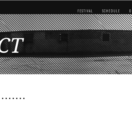
FESTIVAL
SCHEDULE
O
CT
 . . . . . . .