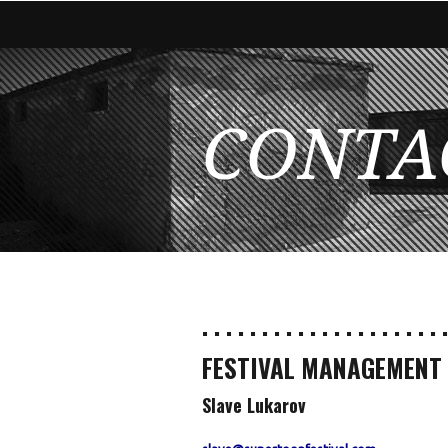
CONTA
. . . . . . . . . . . . . . . . . . . . .
FESTIVAL MANAGEMENT
Slave Lukarov