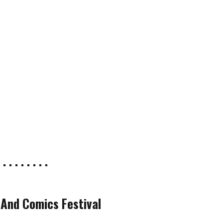
 . . . . . . . .
 And Comics Festival