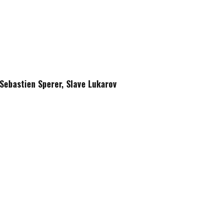
Sebastien Sperer, Slave Lukarov