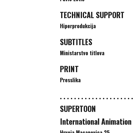
TECHNICAL SUPPORT
Hiperprodukcija
SUBTITLES
Ministarstvo titlova
PRINT
Presslika
. . . . . . . . . . . . . . . . . . . . .
SUPERTOON
International Animation
Hrvoja Macanovica 25