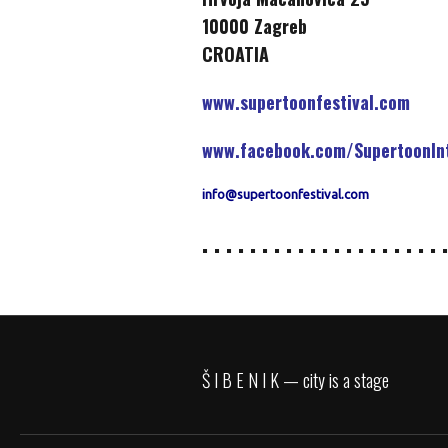
10000 Zagreb
CROATIA
www.supertoonfestival.com
www.facebook.com/SupertoonInt
info@supertoonfestival.com
. . . . . . . . . . . . . . . . . . . . .
Š I B E N I K — city is a stage