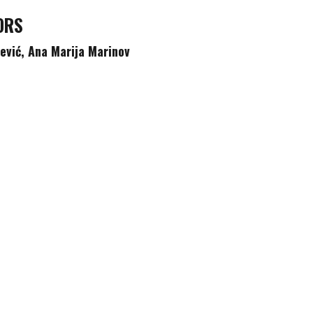
ORS
čević,
Ana Marija Marinov