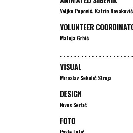
Veljko Popović, Katrin Novaković
VOLUNTEER COORDINAT
Mateja Grbić
. . . . . . . . . . . . . . . . . . . . .
VISUAL
Miroslav Sekulić Struja
DESIGN
Nives Sertić
FOTO
Pavle Letić