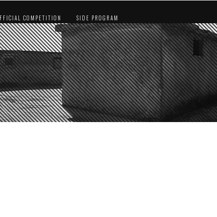
FFICIAL COMPETITION
SIDE PROGRAM