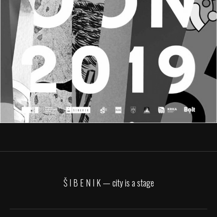
Š I B E N I K — city is a stage