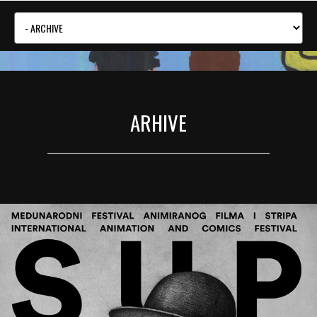
ARHIVE